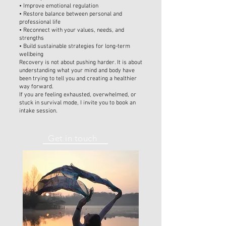
• Improve emotional regulation
• Restore balance between personal and
professional life
• Reconnect with your values, needs, and
strengths
• Build sustainable strategies for long-term
wellbeing
Recovery is not about pushing harder. It is about
understanding what your mind and body have
been trying to tell you and creating a healthier
way forward.
If you are feeling exhausted, overwhelmed, or
stuck in survival mode, I invite you to book an
intake session.
Get in touch