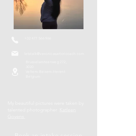
+32 477 566 966
letstalk@veronicasartoricoach.com
Brusselsesteenweg 272,
3020
Veltem-Beisem-Herent
Belgium
My beautiful pictures were taken by
talented photographer
Katleen
Goyens
Book an intake session