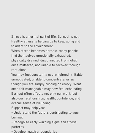
Stress is a normal part of life. Burnout is not.
Healthy stress is helping us to keep going and
to adapt to the environment.
When stress becomes chronic, many people
find themselves emotionally exhausted,
physically drained, disconnected from what
once mattered, and unable to recover through
rest alone.
You may feel constantly overwhelmed, irritable,
unmotivated, unable to concentrate, or as
though you are simply running on empty. What
once felt manageable may now feel exhausting.
Burnout often affects not only our work, but
also our relationships, health, confidence, and
overall sense of wellbeing.
Support may help you:
• Understand the factors contributing to your
burnout
• Recognise early warning signs and stress
patterns
• Develop healthier boundaries