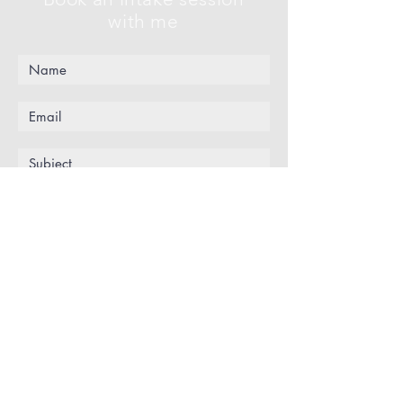
with me
Submit