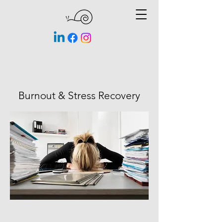
Burnout & Stress Recovery