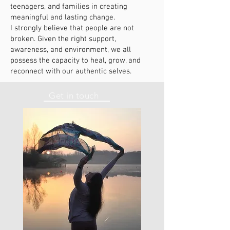
teenagers, and families in creating
meaningful and lasting change.
I strongly believe that people are not
broken. Given the right support,
awareness, and environment, we all
possess the capacity to heal, grow, and
reconnect with our authentic selves.
Get in touch