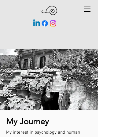
My Journey
My interest in psychology and human