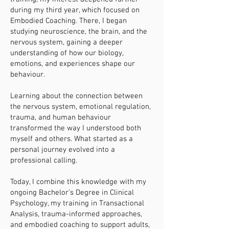
during my third year, which focused on
Embodied Coaching. There, I began
studying neuroscience, the brain, and the
nervous system, gaining a deeper
understanding of how our biology,
emotions, and experiences shape our
behaviour.
Learning about the connection between
the nervous system, emotional regulation,
trauma, and human behaviour
transformed the way I understood both
myself and others. What started as a
personal journey evolved into a
professional calling.
Today, I combine this knowledge with my
ongoing Bachelor’s Degree in Clinical
Psychology, my training in Transactional
Analysis, trauma-informed approaches,
and embodied coaching to support adults,