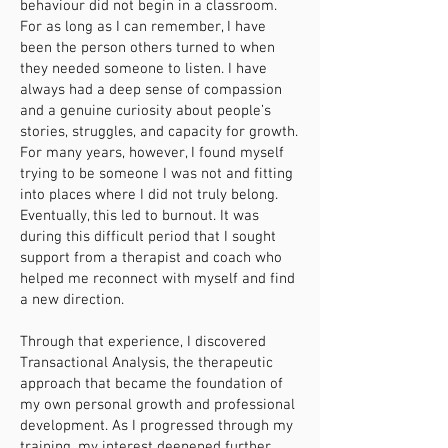
behaviour did not begin in a classroom.
For as long as I can remember, I have
been the person others turned to when
they needed someone to listen. I have
always had a deep sense of compassion
and a genuine curiosity about people’s
stories, struggles, and capacity for growth.
For many years, however, I found myself
trying to be someone I was not and fitting
into places where I did not truly belong.
Eventually, this led to burnout. It was
during this difficult period that I sought
support from a therapist and coach who
helped me reconnect with myself and find
a new direction.
Through that experience, I discovered
Transactional Analysis, the therapeutic
approach that became the foundation of
my own personal growth and professional
development. As I progressed through my
training, my interest deepened further