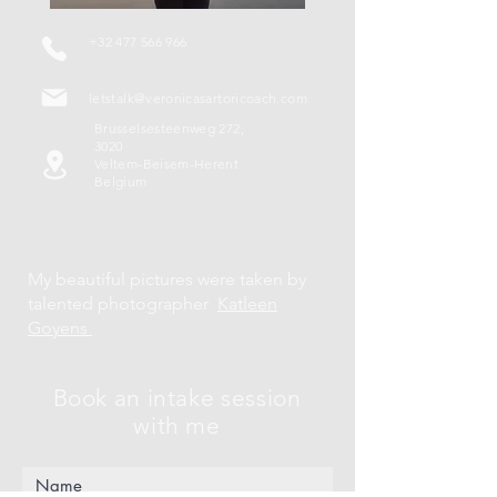
+32 477 566 966
letstalk@veronicasartoricoach.com
Brusselsesteenweg 272,
3020
Veltem-Beisem-Herent
Belgium
My beautiful pictures were taken by
talented photographer
Katleen
Goyens
Book an intake session
with me