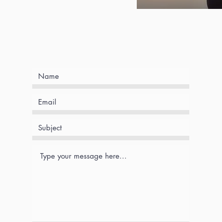
Book an intake session with me