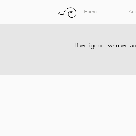
Home
Ab
If we ignore who we are