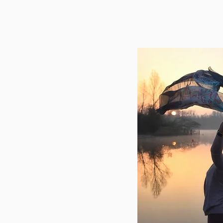
h
6
casartoricoach.com
weg 272, 3020
Herent
ere taken by
r
Katleen Goyens