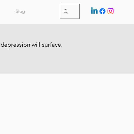
Blog
 depression will surface.