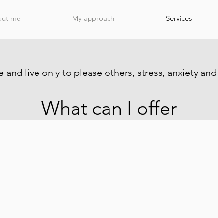
out me
My approach
Services
 and live only to please others, stress, anxiety and
What can I offer