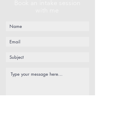
Book an intake session
with me
Submit