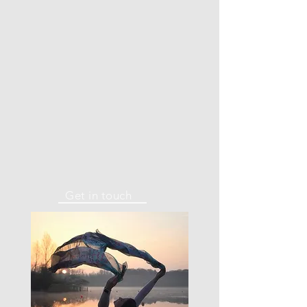
Get in touch