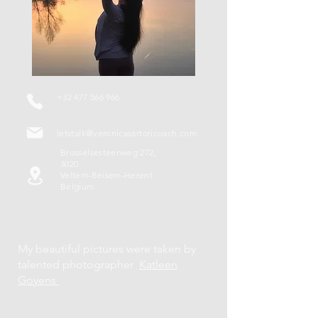
+32 477 566 966
letstalk@veronicasartoricoach.com
Brusselsesteenweg 272,
3020
Veltem-Beisem-Herent
Belgium
My beautiful pictures were taken by
talented photographer
Katleen
Goyens