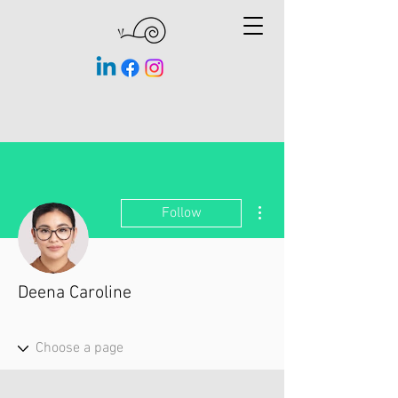
More actions
Follow
Deena Caroline