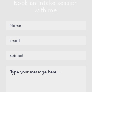
Book an intake session
with me
Submit