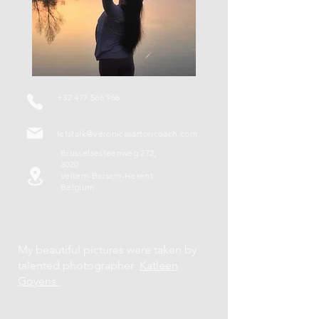
+32 477 566 966
letstalk@veronicasartoricoach.com
Brusselsesteenweg 272,
3020
Veltem-Beisem-Herent
Belgium
My beautiful pictures were taken by
talented photographer
Katleen
Goyens