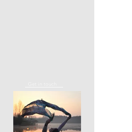
Get in touch