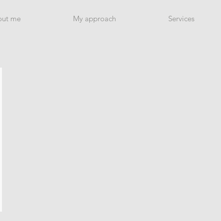
out me
My approach
Services