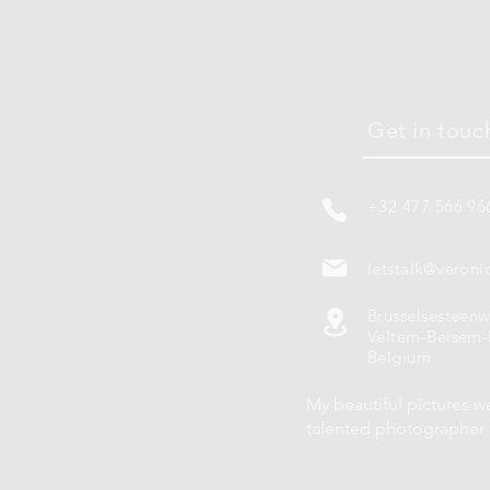
Get in touc
+32 477 566 96
letstalk@veroni
Brusselsesteen
Veltem-Beisem-
Belgium
My beautiful pictures w
talented photographe