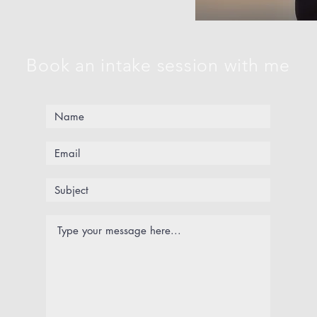
Book an intake session with me