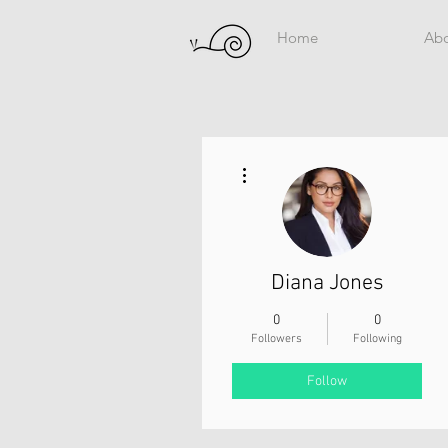
Home
Ab
More actions
Diana Jones
0
0
Followers
Following
Follow