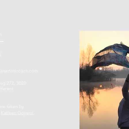
h
6
casartoricoach.com
weg 272, 3020
Herent
ere taken by
r
Katleen Goyens