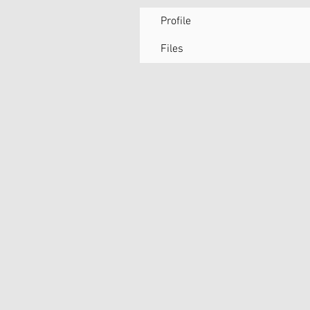
Profile
Files