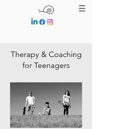
Therapy & Coaching
for Teenagers