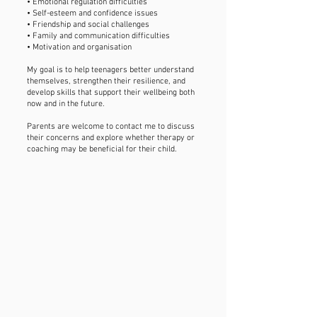
• Emotional regulation difficulties
• Self-esteem and confidence issues
• Friendship and social challenges
• Family and communication difficulties
• Motivation and organisation
My goal is to help teenagers better understand
themselves, strengthen their resilience, and
develop skills that support their wellbeing both
now and in the future.
Parents are welcome to contact me to discuss
their concerns and explore whether therapy or
coaching may be beneficial for their child.