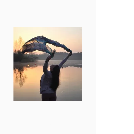
Get in touch
+32 477 566 966
letstalk@veronicasartoricoach.com
Brusselsesteenweg 272,