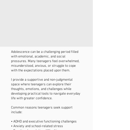
Adolescence can be a challenging period filled
with emotional, academic, and social
pressures. Many teenagers feel overwhelmed,
misunderstood, anxious, or struggle to cope
with the expectations placed upon them.
I provide a supportive and non-judgmental
space where teenagers can explore their
thoughts, emotions, and challenges while
developing practical tools to navigate everyday
life with greater confidence.
Common reasons teenagers seek support
include:
• ADHD and executive functioning challenges
• Anxiety and school-related stress