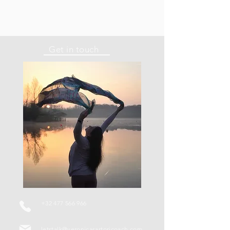
Get in touch
+32 477 566 966
letstalk@veronicasartoricoach.com