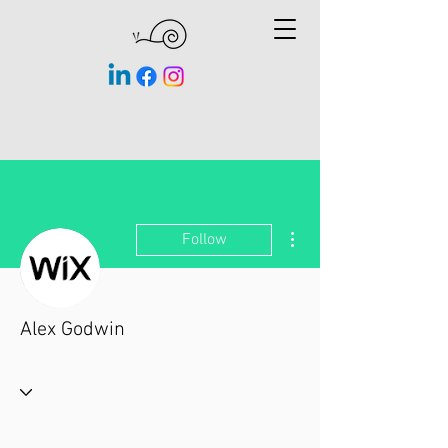
More actions
Follow
Alex Godwin