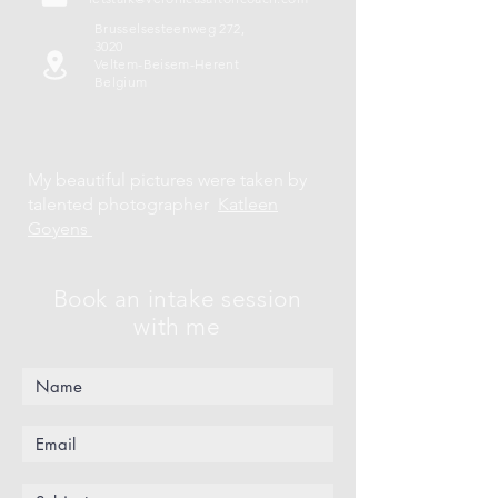
Brusselsesteenweg 272,
3020
Veltem-Beisem-Herent
Belgium
My beautiful pictures were taken by
talented photographer
Katleen
Goyens
Book an intake session
with me