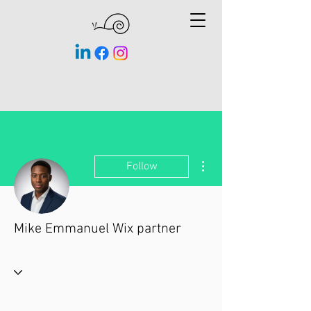
More actions
Follow
Mike Emmanuel Wix partner