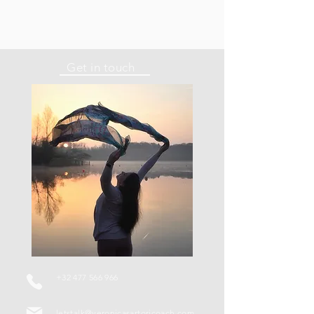
Get in touch
+32 477 566 966
letstalk@veronicasartoricoach.com