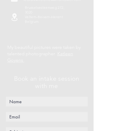
Brusselsesteenweg 272,
3020
Veltem-Beisem-Herent
Belgium
My beautiful pictures were taken by
talented photographer
Katleen
Goyens
Book an intake session
with me