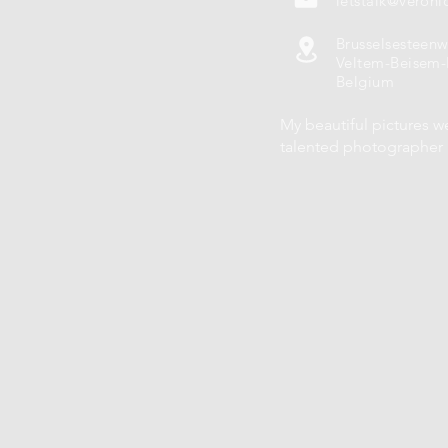
letstalk@veroni
Brusselsesteen
Veltem-Beisem-
Belgium
My beautiful pictures w
talented photographe