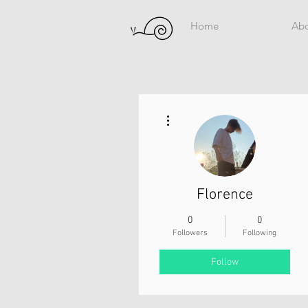
Home
Ab
More actions
Florence
0
0
Followers
Following
Follow