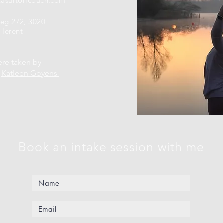
casartoricoach.com
weg 272, 3020
Herent
ere taken by
r
Katleen Goyens
Book an intake session with me