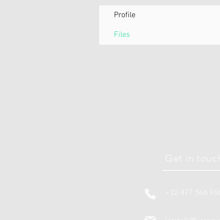
Profile
Files
Get in touc
+32 477 566 96