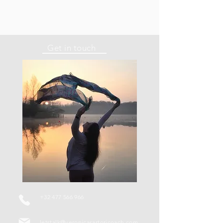
Get in touch
+32 477 566 966
letstalk@veronicasartoricoach.com