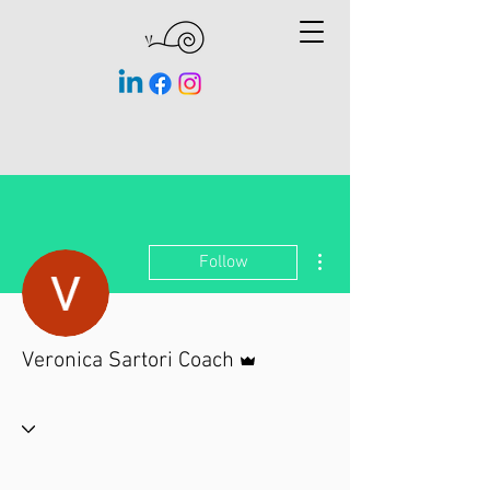
More actions
Follow
Admin
Veronica Sartori Coach