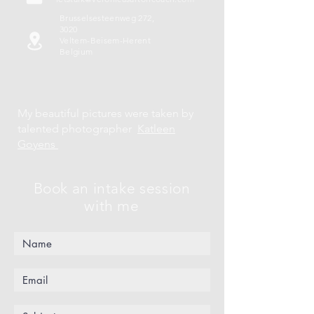
Brusselsesteenweg 272,
3020
Veltem-Beisem-Herent
Belgium
My beautiful pictures were taken by
talented photographer
Katleen
Goyens
Book an intake session
with me