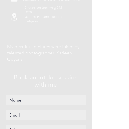
Brusselsesteenweg 272,
3020
Veltem-Beisem-Herent
Belgium
My beautiful pictures were taken by
talented photographer
Katleen
Goyens
Book an intake session
with me