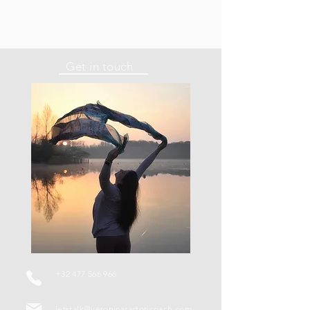
Get in touch
+32 477 566 966
letstalk@veronicasartoricoach.com