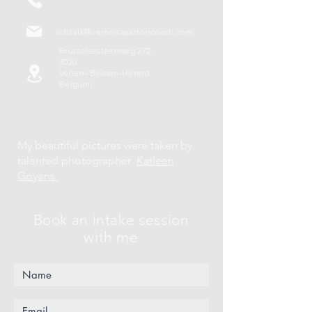
letstalk@veronicasartoricoach.com
Brusselsesteenweg 272,
3020
Veltem-Beisem-Herent
Belgium
My beautiful pictures were taken by
talented photographer
Katleen
Goyens
Book an intake session
with me