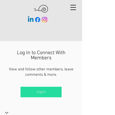
Log In to Connect With
Members
View and follow other members, leave
comments & more.
Log In