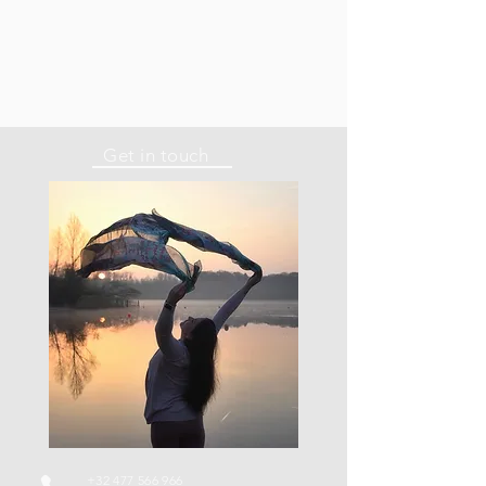
Get in touch
+32 477 566 966